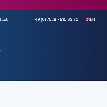
tact
+49 (0) 7528 - 915 83 30
EN
s