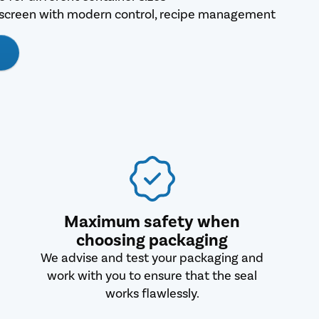
hscreen with modern control, recipe management
Maximum safety when
choosing packaging
We advise and test your packaging and
work with you to ensure that the seal
works flawlessly.