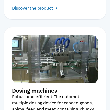
Discover the product
Dosing machines
Robust and efficient. The automatic
multiple dosing device for canned goods,
animal feed and meat-containing, chunky