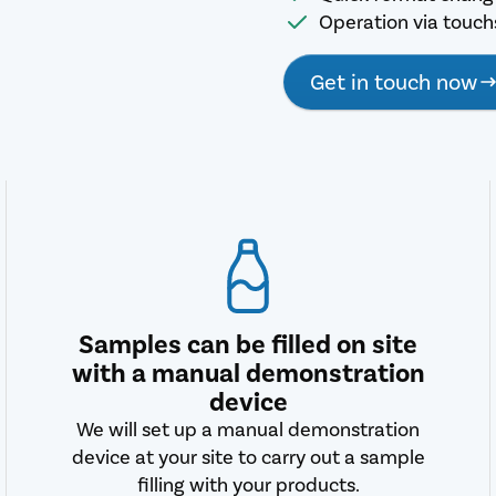
Operation via touc
Get in touch now
Samples can be filled on site
with a manual demonstration
device
We will set up a manual demonstration
device at your site to carry out a sample
filling with your products.