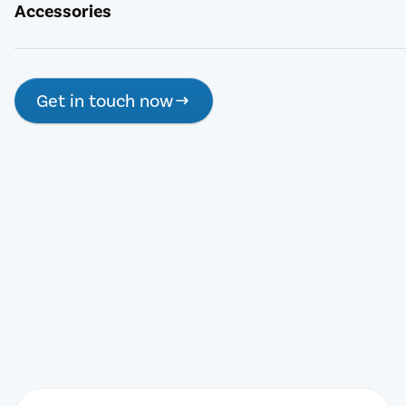
Accessories
Get in touch now