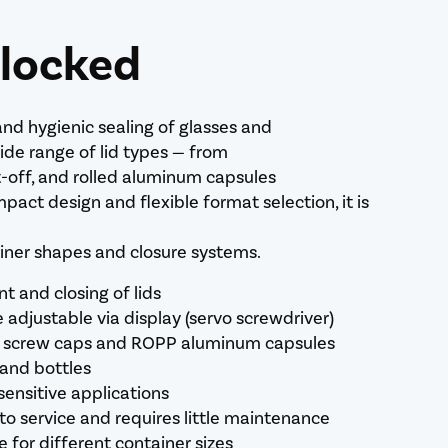
 locked
and hygienic sealing of glasses and
wide range of lid types — from
t-off, and rolled aluminum capsules
pact design and flexible format selection, it is
ainer shapes and closure systems.
 and closing of lids
e adjustable via display (servo screwdriver)
tic screw caps and ROPP aluminum capsules
 and bottles
sensitive applications
to service and requires little maintenance
 for different container sizes