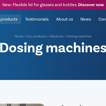
New: Flexible lid for glasses and bottles.
Discover now
 products
Testimonials
About us
News
Con
Home
Our products
Machines
Dosing machines
Dosing machine