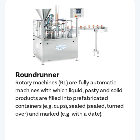
Roundrunner
Rotary machines (RL) are fully automatic
machines with which liquid, pasty and solid
products are filled into prefabricated
containers (e.g. cups), sealed (sealed, turned
over) and marked (e.g. with a date).