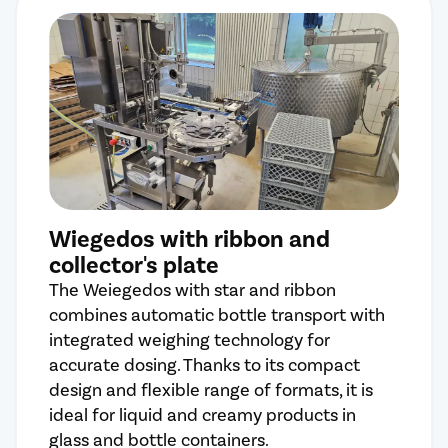
Wiegedos with ribbon and
collector's plate
The Weiegedos with star and ribbon
combines automatic bottle transport with
integrated weighing technology for
accurate dosing. Thanks to its compact
design and flexible range of formats, it is
ideal for liquid and creamy products in
glass and bottle containers.