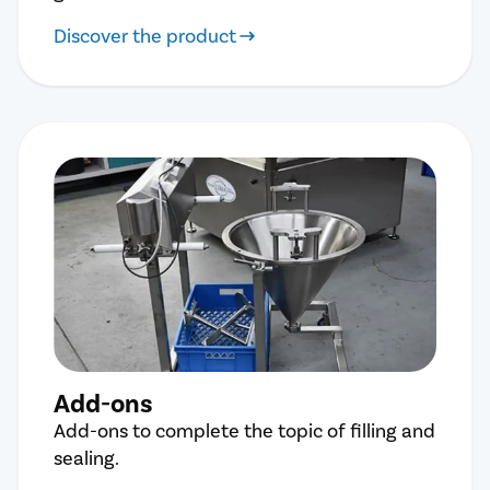
Discover the product
Add-ons
Add-ons to complete the topic of filling and
sealing.