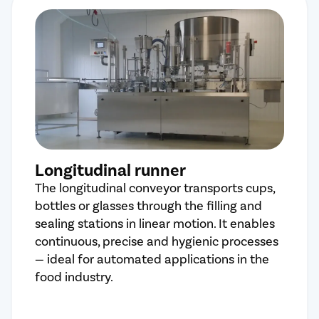
Longitudinal runner
The longitudinal conveyor transports cups,
bottles or glasses through the filling and
sealing stations in linear motion. It enables
continuous, precise and hygienic processes
— ideal for automated applications in the
food industry.