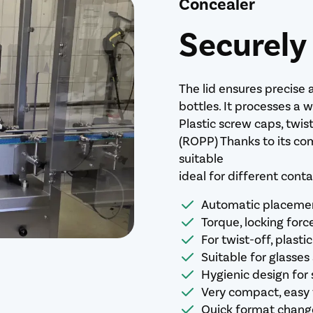
Concealer
Securely
The lid ensures precise 
bottles. It processes a 
Plastic screw caps, twis
(ROPP) Thanks to its com
suitable
ideal for different cont
Automatic placement
Torque, locking forc
For twist-off, plas
Suitable for glasses
Hygienic design for 
Very compact, easy 
Quick format change