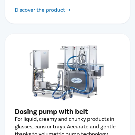
Discover the product
Dosing pump with belt
For liquid, creamy and chunky products in
glasses, cans or trays. Accurate and gentle
thanks to volumetric pump technology.