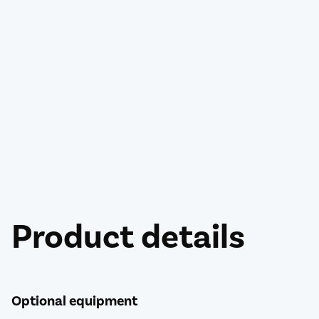
Product details
Optional equipment