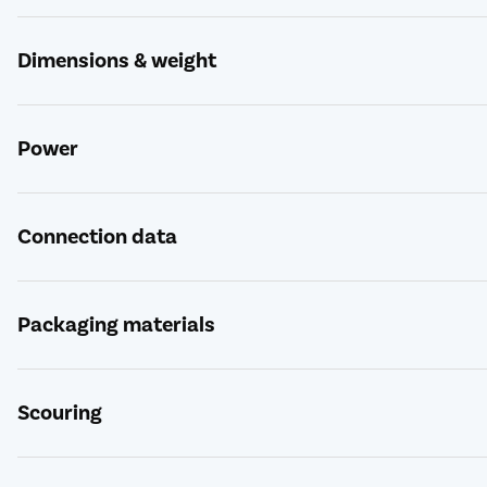
Dimensions & weight
Power
Connection data
Packaging materials
Scouring