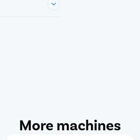
More machines