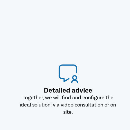
Detailed advice
Together, we will find and configure the
ideal solution: via video consultation or on
site.