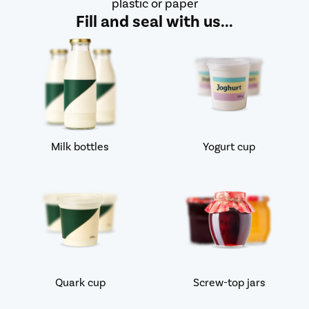
plastic or paper
Fill and seal with us...
Milk bottles
Yogurt cup
Quark cup
Screw-top jars