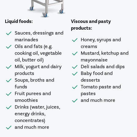
Liquid foods:
Viscous and pasty
products:
Sauces, dressings and
marinades
Honey, syrups and
Oils and fats (e.g.
creams
cooking oil, vegetable
Mustard, ketchup and
oil, butter oil)
mayonnaise
Milk, yogurt and dairy
Deli salads and dips
products
Baby food and
Soups, broths and
desserts
funds
Tomato paste and
Fruit purees and
pastes
smoothies
and much more
Drinks (water, juices,
energy drinks,
concentrates)
and much more