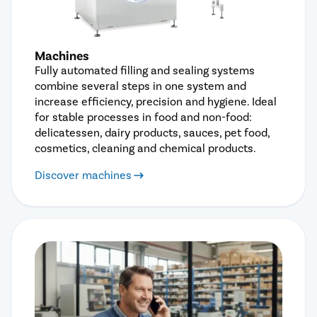
Machines
Fully automated filling and sealing systems
combine several steps in one system and
increase efficiency, precision and hygiene. Ideal
for stable processes in food and non-food:
delicatessen, dairy products, sauces, pet food,
cosmetics, cleaning and chemical products.
Discover machines