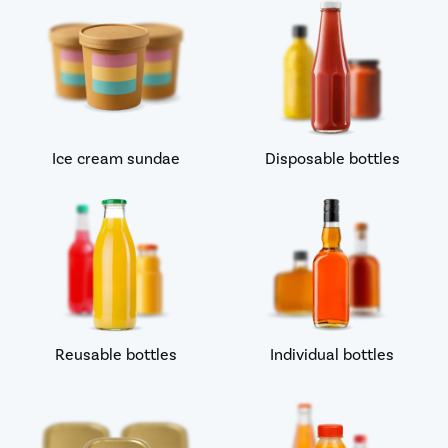
Ice cream sundae
Disposable bottles
Reusable bottles
Individual bottles