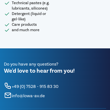
Technical pastes (e.g.
lubricants, silicones)
Detergent (liquid or
gel-like)
Care products
and much more
Do you have any questions?
We'd love to hear from you!
+49 (0) 7528 - 915 83 30
info@lowa-av.de