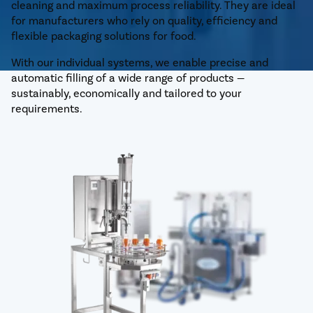
cleaning and maximum process reliability. They are ideal
for manufacturers who rely on quality, efficiency and
flexible packaging solutions for food.
With our individual systems, we enable precise and
automatic filling of a wide range of products —
sustainably, economically and tailored to your
requirements.