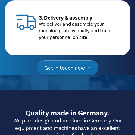
3. Delivery & assembly
We deliver and assemble your
machine professionally and train
your personnel on site.
Get in touch now
Quality made in Germany.
We plan, design and produce in Germany. Our
equipment and machines have an excellent