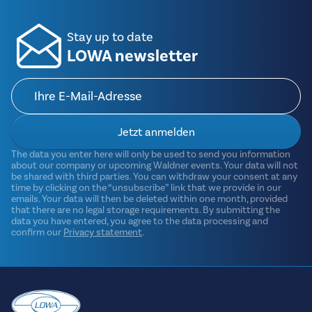
Stay up to date
LOWA newsletter
Jetzt anmelden
The data you enter here will only be used to send you information
about our company or upcoming Waldner events. Your data will not
be shared with third parties. You can withdraw your consent at any
time by clicking on the “unsubscribe” link that we provide in our
emails. Your data will then be deleted within one month, provided
that there are no legal storage requirements. By submitting the
data you have entered, you agree to the data processing and
confirm our
Privacy statement
.