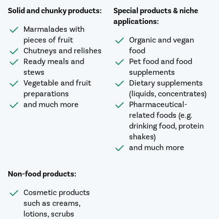
Solid and chunky products:
Special products & niche
applications:
Marmalades with
pieces of fruit
Organic and vegan
Chutneys and relishes
food
Ready meals and
Pet food and food
stews
supplements
Vegetable and fruit
Dietary supplements
preparations
(liquids, concentrates)
and much more
Pharmaceutical-
related foods (e.g.
drinking food, protein
shakes)
and much more
Non-food products:
Cosmetic products
such as creams,
lotions, scrubs