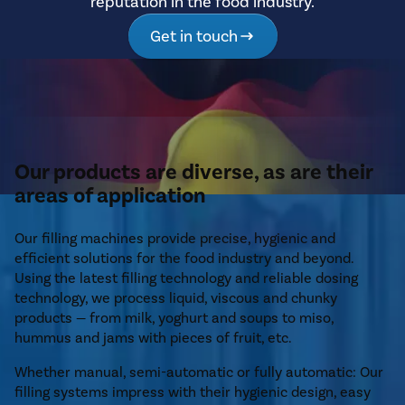
reputation in the food industry.
Get in touch
Our products are diverse, as are their
areas of application
Our filling machines provide precise, hygienic and
efficient solutions for the food industry and beyond.
Using the latest filling technology and reliable dosing
technology, we process liquid, viscous and chunky
products — from milk, yoghurt and soups to miso,
hummus and jams with pieces of fruit, etc.
Whether manual, semi-automatic or fully automatic: Our
filling systems impress with their hygienic design, easy