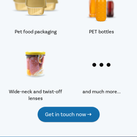
Pet food packaging
PET bottles
Wide-neck and twist-off
and much more...
lenses
Get in touch now