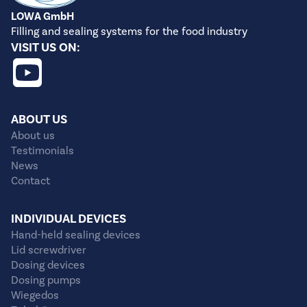
LOWA GmbH
Filling and sealing systems for the food industry
VISIT US ON:
ABOUT US
About us
Testimonials
News
Contact
INDIVIDUAL DEVICES
Hand-held sealing devices
Lid screwdriver
Dosing devices
Dosing pumps
Wiegedos