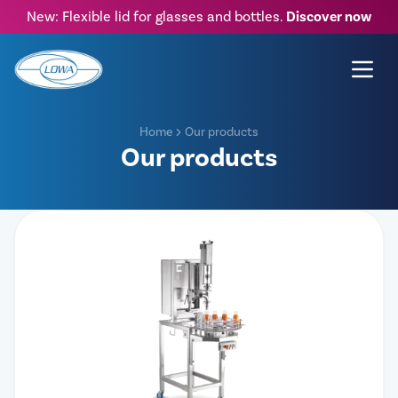
New: Flexible lid for glasses and bottles.
Discover now
Home
Our products
Our products