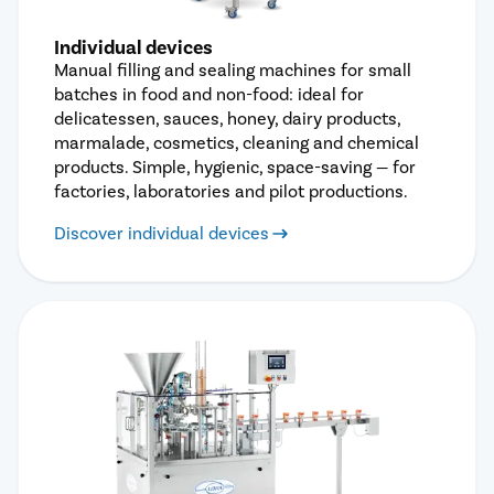
Individual devices
Manual filling and sealing machines for small
batches in food and non-food: ideal for
delicatessen, sauces, honey, dairy products,
marmalade, cosmetics, cleaning and chemical
products. Simple, hygienic, space-saving — for
factories, laboratories and pilot productions.
Discover individual devices