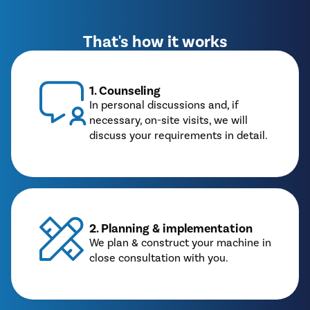
That's how it works
1. Counseling
In personal discussions and, if
necessary, on-site visits, we will
discuss your requirements in detail.
2. Planning & implementation
We plan & construct your machine in
close consultation with you.