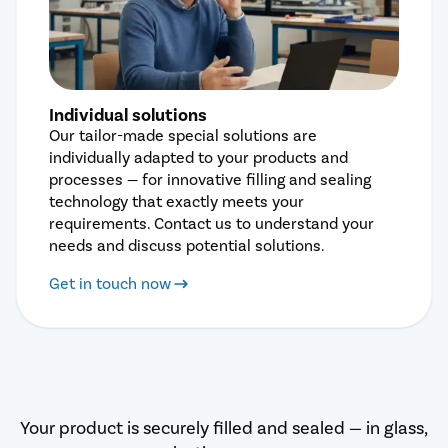
Individual solutions
Our tailor-made special solutions are
individually adapted to your products and
processes — for innovative filling and sealing
technology that exactly meets your
requirements. Contact us to understand your
needs and discuss potential solutions.
Get in touch now
Your product is securely filled and sealed — in glass,